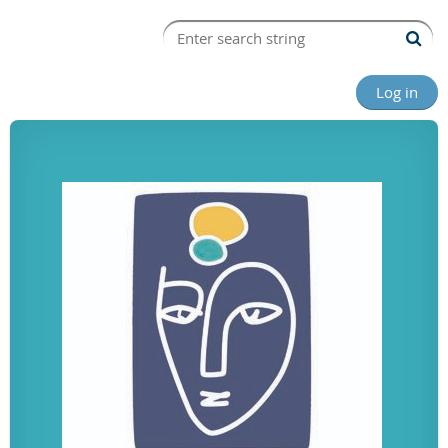
Log in