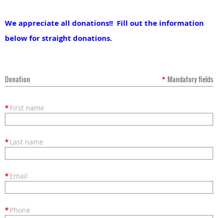
We appreciate all donations!! Fill out the information
below for straight donations.
Donation
*
Mandatory fields
*
First name
*
Last name
*
Email
*
Phone