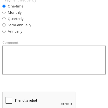
Payment frequency
One-time
Monthly
Quarterly
Semi-annually
Annually
Comment