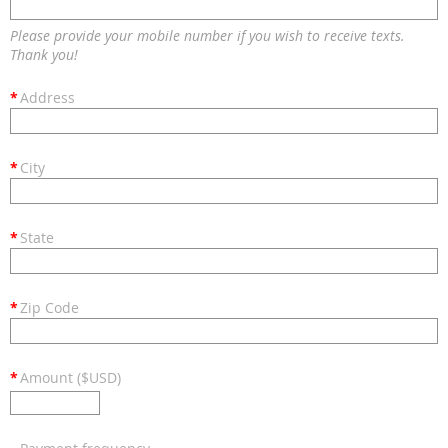
Please provide your mobile number if you wish to receive texts.
Thank you!
*
Address
*
City
*
State
*
Zip Code
*
Amount ($USD)