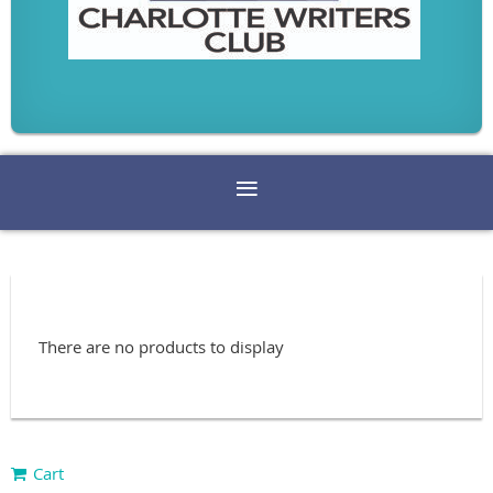
There are no products to display
Cart